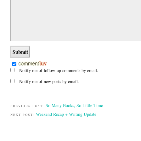
Notify me of follow-up comments by email.
Notify me of new posts by email.
So Many Books, So Little Time
PREVIOUS POST:
Weekend Recap + Writing Update
NEXT POST: