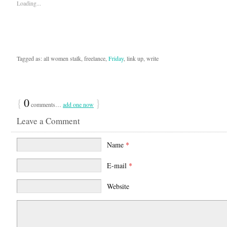
Loading...
Tagged as: all women stalk, freelance,
Friday
, link up, write
{
0
}
comments…
add one now
Leave a Comment
Name
*
E-mail
*
Website