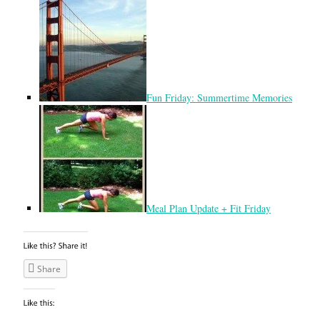
Fun Friday: Summertime Memories
Meal Plan Update + Fit Friday
Share