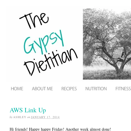
AWS Link Up
by
ASHLEY
on
JANUARY 17, 2014
Hi friends! Happy happy Friday! Another week almost done!