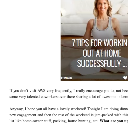
If you don’t visit AWS very frequently, I really encourage you to, not bec
some very talented coworkers over there sharing a lot of awesome inform
Anyway, I hope you all have a lovely weekend! Tonight I am doing dinner 
new engagement and then the rest of the weekend is jam-packed with thing
What are you up
list like home-owner stuff, packing, house hunting, etc.