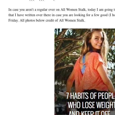
In case you aren’t a regular over on All Women Stalk, today I am going t
that I have written over there in case you are looking for a few good (I h
Friday. All photos below credit of All Women Stalk.