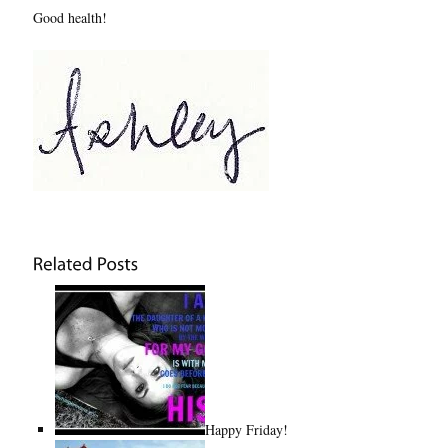
Good health!
Happy Friday!