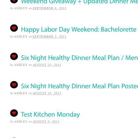
by
ASHLEY
on
SEPTEMBER 8, 2013
by
ASHLEY
on
SEPTEMBER 2, 2013
by
ASHLEY
on
AUGUST 25, 2013
by
ASHLEY
on
AUGUST 18, 2013
by
ASHLEY
on
AUGUST 5, 2013