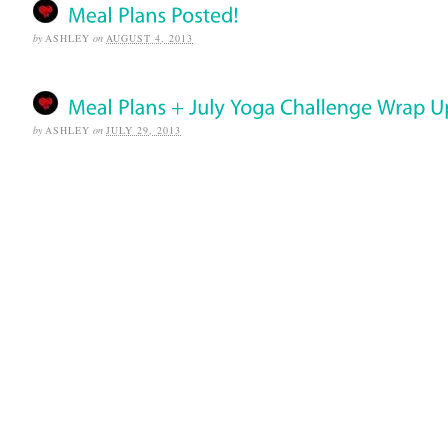
by
ASHLEY
on
AUGUST 4, 2013
by
ASHLEY
on
JULY 29, 2013