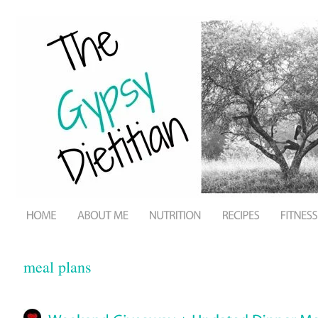
meal plans