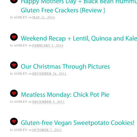
by
ASHLEY
on
MAY 11, 2014
by
ASHLEY
on
FEBRUARY 3, 2014
by
ASHLEY
on
DECEMBER 26, 2013
by
ASHLEY
on
DECEMBER 9, 2013
by
ASHLEY
on
OCTOBER 7, 2013