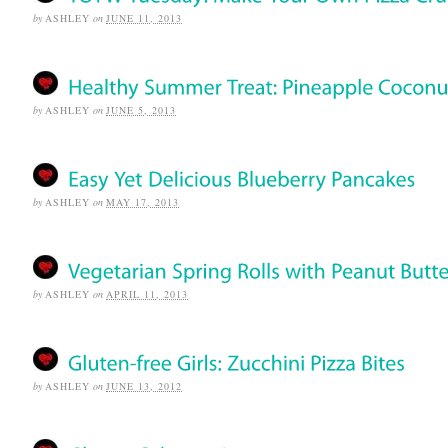
by
ASHLEY
on
JUNE 11, 2013
by
ASHLEY
on
JUNE 5, 2013
by
ASHLEY
on
MAY 17, 2013
by
ASHLEY
on
APRIL 11, 2013
by
ASHLEY
on
JUNE 13, 2012