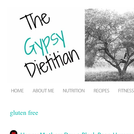
gluten free