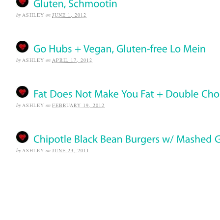
by
ASHLEY
on
JUNE 1, 2012
by
ASHLEY
on
APRIL 17, 2012
by
ASHLEY
on
FEBRUARY 19, 2012
by
ASHLEY
on
JUNE 23, 2011