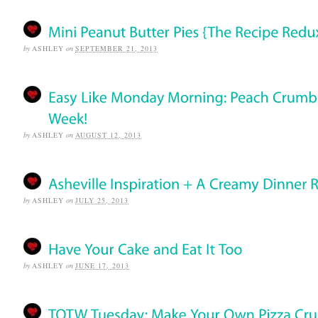
by
ASHLEY
on
SEPTEMBER 21, 2013
by
ASHLEY
on
AUGUST 12, 2013
by
ASHLEY
on
JULY 25, 2013
by
ASHLEY
on
JUNE 17, 2013