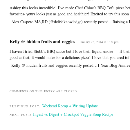
Ashley this looks incredible! I’ve made Chef Chloe’s BBQ Tofu pizza bef
favorites- yours looks just as good and healthier! Excited to try this soon
Alex Caspero MA,RD (@delishknowledge) recently posted…Raising a H
Kelly @ hidden fruits and veggies
January 23, 2014 at 1:09 pm
I haven’t tried Stubb’s BBQ sauce but I love their liquid smoke — if thei
good as that, it would make for a delicious pizza! I love that you used to
Kelly @ hidden fruits and veggies recently posted…1 Year Blog Anniv
COMMENTS ON THIS ENTRY ARE CLOSED.
Weekend Recap + Writing Update
PREVIOUS POST:
Ingest vs Digest + Crockpot Veggie Soup Recipe
NEXT POST: