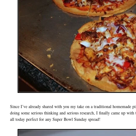
Since I’ve already shared with you my take on a traditional homemade pizz
doing some serious thinking and serious research, I finally came up with 
all today perfect for any Super Bowl Sunday spread!