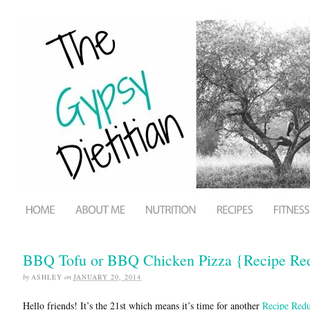
BBQ Tofu or BBQ Chicken Pizza {Recipe Re
by
ASHLEY
on
JANUARY 20, 2014
Hello friends! It’s the 21st which means it’s time for another
Recipe Red