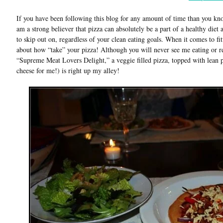
If you have been following this blog for any amount of time than you know
am a strong believer that pizza can absolutely be a part of a healthy diet 
to skip out on, regardless of your clean eating goals. When it comes to fitti
about how “take” your pizza! Although you will never see me eating or 
“Supreme Meat Lovers Delight,” a veggie filled pizza, topped with lean pr
cheese for me!) is right up my alley!