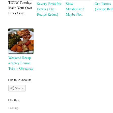
TOTW Tuesday:
Savory Breakfast
Slow
Grit Patties
Make Your Own
Bowls {The
Metabolism?
{Recipe Red
Pizza Crust
Recipe Redux}
Maybe Not.
Weekend Recap
+ Spicy Lemon
Tofu + Giveaway
Share
Loading...