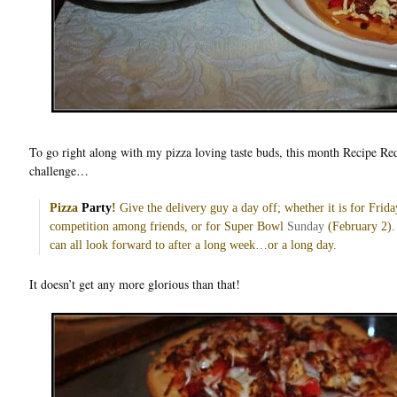
To go right along with my pizza loving taste buds, this month Recipe Re
challenge…
Pizza
Party
!
Give the delivery guy a day off; whether it is for Frida
competition among friends, or for Super Bowl
Sunday
(February 2). 
can all look forward to after a long week…or a long day.
It doesn’t get any more glorious than that!