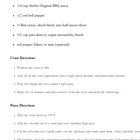
1/4 cup Stubbs Original BBQ sauce
1/2 red bell pepper
½ Red onion, sliced thinly into half-moon slices
1/2 cup part-skim or vegan mozzarella cheese
red pepper flakes, to taste (optional)
Crust Directions
Preheat the oven to 400.
Add all of the crust ingredients into a high speed blender and blend until smooth.
Pour the dough into two round 8 inch pans.
Bake for 12 minutes and then remove from the oven and prep the following…
Pizza Directions
Turn the oven down to 375 F.
Add the coconut oil to a saute pan over medium high heat.
Cut the tofu into very small cubes (or the chicken) and sauté until done.
Once finished, tos
Meanwhile, prep the remaining ingredients: slice the red onion into thin, half-moon slices a