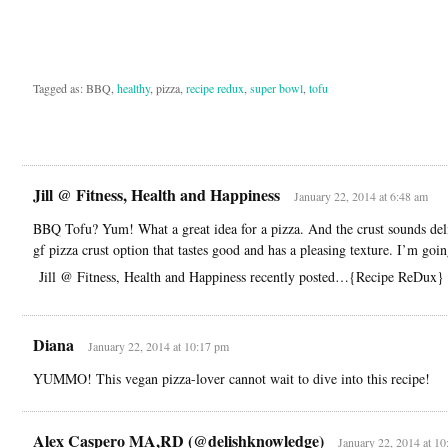
Tagged as: BBQ,
healthy
, pizza,
recipe redux
,
super bowl
,
tofu
Jill @ Fitness, Health and Happiness
January 22, 2014 at 6:48 am
BBQ Tofu? Yum! What a great idea for a pizza. And the crust sounds deli
gf pizza crust option that tastes good and has a pleasing texture. I’m goin
Jill @ Fitness, Health and Happiness recently posted…{Recipe ReDux}
Diana
January 22, 2014 at 10:17 pm
YUMMO! This vegan pizza-lover cannot wait to dive into this recipe!
Alex Caspero MA,RD (@delishknowledge)
January 22, 2014 at 1