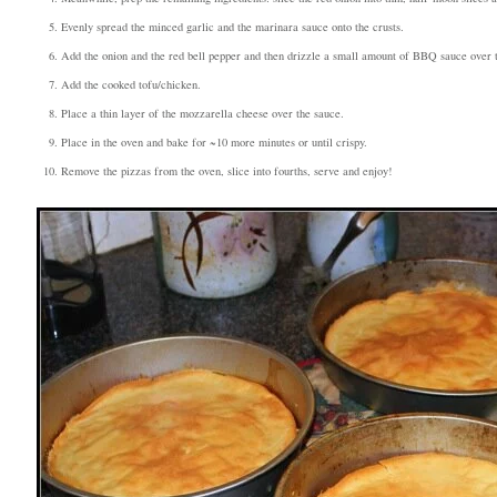
Evenly spread the minced garlic and the marinara sauce onto the crusts.
Add the onion and the red bell pepper and then drizzle a small amount of BBQ sauce over 
Add the cooked tofu/chicken.
Place a thin layer of the mozzarella cheese over the sauce.
Place in the oven and bake for ~10 more minutes or until crispy.
Remove the pizzas from the oven, slice into fourths, serve and enjoy!