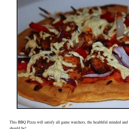
This BBQ Pizza will satisfy all game watchers, the healthful minded and 
should be!