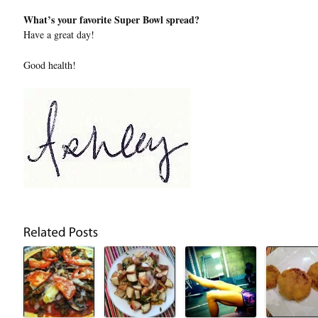
What’s your favorite Super Bowl spread?
Have a great day!
Good health!