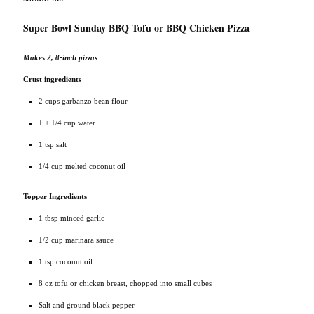
Super Bowl Sunday BBQ Tofu or BBQ Chicken Pizza
Makes 2, 8-inch pizzas
Crust ingredients
2 cups garbanzo bean flour
1 + 1/4 cup water
1 tsp salt
1/4 cup melted coconut oil
Topper Ingredients
1 tbsp minced garlic
1/2 cup marinara sauce
1 tsp coconut oil
8 oz tofu or chicken breast, chopped into small cubes
Salt and ground black pepper