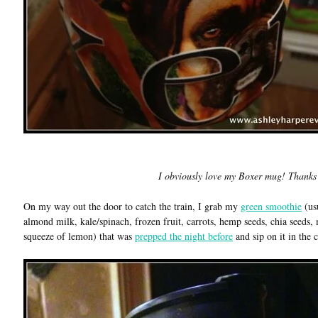
I obviously love my Boxer mug! Thanks
On my way out the door to catch the train, I grab my
green smoothie
(us
almond milk, kale/spinach, frozen fruit, carrots, hemp seeds, chia seeds, 
squeeze of lemon) that was
prepped the night before
and sip on it in the