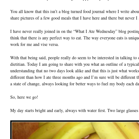
You all know that this isn’t a blog turned food journal where I write about 
share pictures of a few good meals that I have here and there but never I at
I have never really joined in on the “What I Ate Wednesday” blog postin
think that there is any perfect way to eat. The way everyone eats is uni
work for me and vise versa.
With that being said, people really do seem to be interested in talking t
dietitian. Today I am going to share with you what an outline of a typica
understanding that no two days look alike and that this is just what work
different than how I ate three months ago and I’m sure will be different
a state of change, always looking for better ways to fuel my body each da
So, here we go!
My day starts bright and early, always with water first. Two large glass