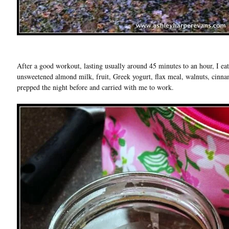
After a good workout, lasting usually around 45 minutes to an hour, I ea
unsweetened almond milk, fruit, Greek yogurt, flax meal, walnuts, cinna
prepped the night before and carried with me to work.