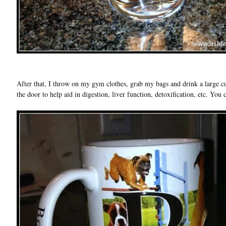
After that, I throw on my gym clothes, grab my bags and drink a large
the door to help aid in digestion, liver function, detoxification, etc. Yo