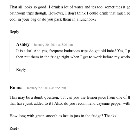
That all looks so good! I drink a lot of water and tea too, sometimes it g
bathroom trips though. However, I don’t think I could drink that much b
cool in your bag or do you pack them in a lunchbox?
Reply
Ashley
January 20, 2014 at 5:21 pm
It is a lot! And yes, frequent bathroom trips do get old haha! Yes, 
then put them in the fridge right when I get to work before my work
Reply
Emma
January 22, 2014 at 3:55 pm
This may be a dumb question, but can you use lemon juice from one of th
that have junk added to it? Also, do you recommend cayenne pepper with
How long with green smoothies last in jars in the fridge? Thanks!
Reply