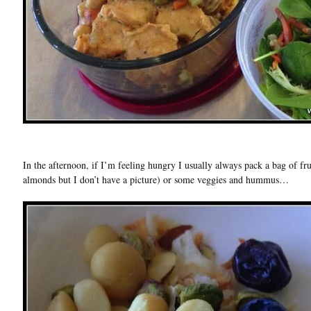
In the afternoon, if I’m feeling hungry I usually always pack a bag of fru
almonds but I don’t have a picture) or some veggies and hummus…