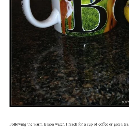
Following the warm lemon water, I reach for a cup of coffee or green tea