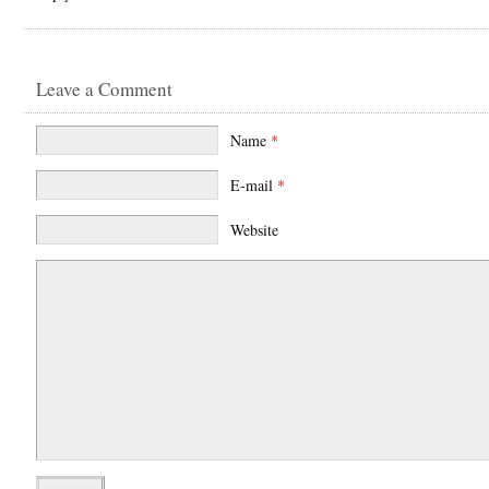
Leave a Comment
Name
*
E-mail
*
Website