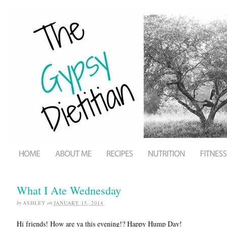
What I Ate Wednesday
by
ASHLEY
on
JANUARY 15, 2014
Hi friends! How are ya this evening!? Happy Hump Day!