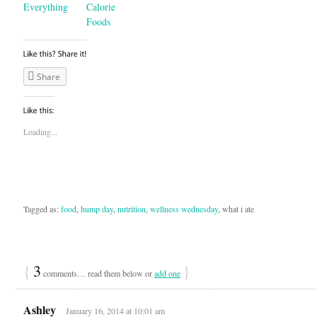
Everything
Calorie
Foods
Share
Loading...
Tagged as:
food
,
hump day
,
nutrition
,
wellness wednesday
, what i ate
{
3
}
comments… read them below or
add one
Ashley
January 16, 2014 at 10:01 am