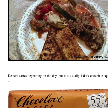
Dessert varies depending on the day, but it is usually 1 dark chocolate s
…