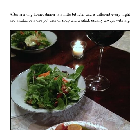
After arriving home, dinner is a little bit later and is different every nig
and a salad or a one pot dish or soup and a salad, usually always with a g