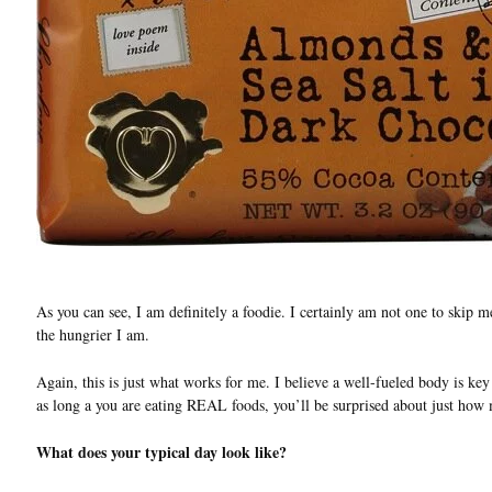
As you can see, I am definitely a foodie. I certainly am not one to skip m
the hungrier I am.
Again, this is just what works for me. I believe a well-fueled body is key 
as long a you are eating REAL foods, you’ll be surprised about just how
What does your typical day look like?