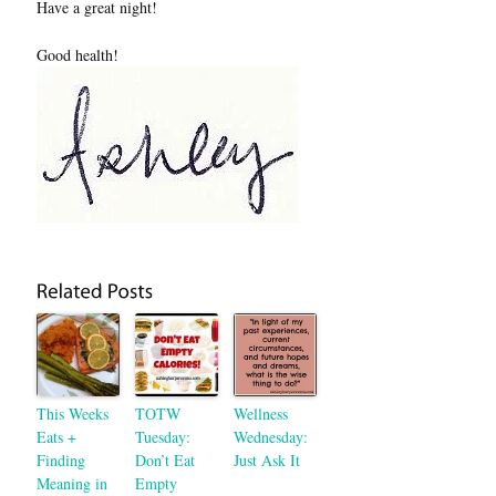
Have a great night!
Good health!
This Weeks
TOTW
Wellness
Eats +
Tuesday:
Wednesday:
Finding
Don’t Eat
Just Ask It
Meaning in
Empty