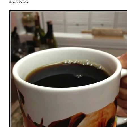
night before.