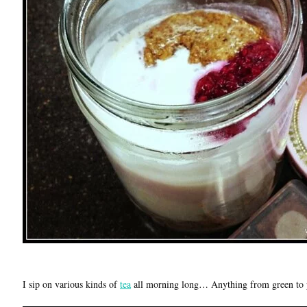
I sip on various kinds of
tea
all morning long… Anything from green to 