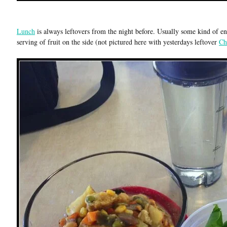
Lunch
is always leftovers from the night before. Usually some kind of ent
serving of fruit on the side (not pictured here with yesterdays leftover
Ch