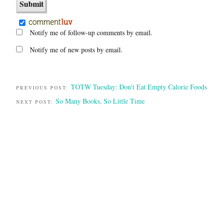
Notify me of follow-up comments by email.
Notify me of new posts by email.
TOTW Tuesday: Don’t Eat Empty Calorie Foods
PREVIOUS POST:
So Many Books, So Little Time
NEXT POST: