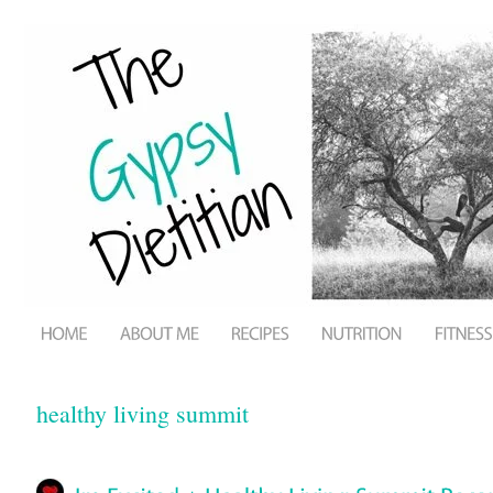
healthy living summit