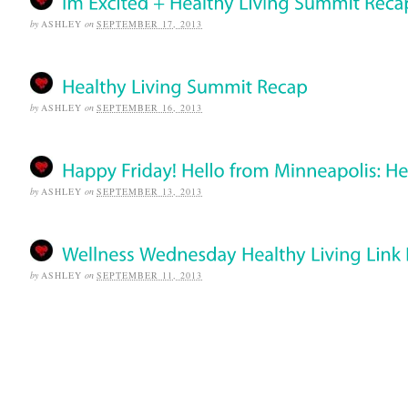
by
ASHLEY
on
SEPTEMBER 17, 2013
by
ASHLEY
on
SEPTEMBER 16, 2013
by
ASHLEY
on
SEPTEMBER 13, 2013
by
ASHLEY
on
SEPTEMBER 11, 2013