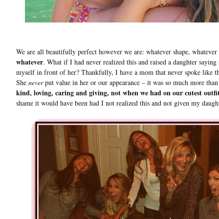
We are all beautifully perfect however we are: whatever shape, whatever 
whatever
. What if I had never realized this and raised a daughter saying
myself in front of her? Thankfully, I have a mom that never spoke like th
She
never
put value in her or our appearance – it was so much more than
kind, loving, caring and giving, not when we had on our cutest outfi
shame it would have been had I not realized this and not given my daught