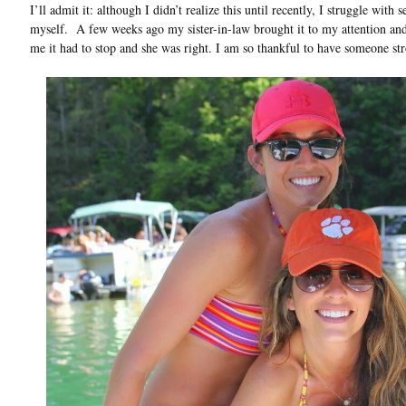
I’ll admit it: although I didn’t realize this until recently, I struggle with
myself. A few weeks ago my sister-in-law brought it to my attention and 
me it had to stop and she was right. I am so thankful to have someone str