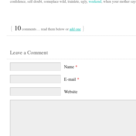
confidence, self-doubt, someplace wild, trainlete, ugly,
weekend
, when your mother says
{
10
}
comments… read them below or
add one
Leave a Comment
Name
*
E-mail
*
Website