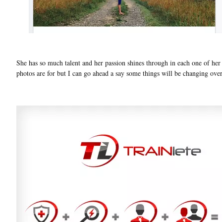
She has so much talent and her passion shines through in each one of her p
photos are for but I can go ahead a say some things will be changing ove