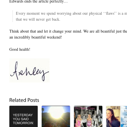
Edwards ends the article perfectly…
Every moment we spend worrying about our physical ‘‘flaws’’ is a mo
that we will never get back.
Think about that and let it change your mind. We are all beautiful just t
an incredibly beautiful weekend!
Good health!