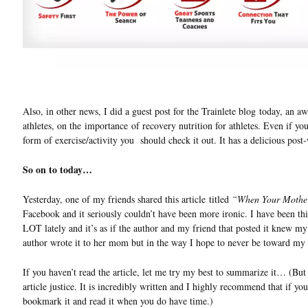
Also, in other news, I did a guest post for the Trainlete blog today, an a
athletes, on the importance of recovery nutrition for athletes. Even if yo
form of exercise/activity you should check it out. It has a delicious post
So on to today…
Yesterday, one of my friends shared this article titled
“When Your Mother
Facebook and it seriously couldn’t have been more ironic. I have been thi
LOT lately and it’s as if the author and my friend that posted it knew my
author wrote it to her mom but in the way I hope to never be toward my 
If you haven’t read the article, let me try my best to summarize it… (But
article justice. It is incredibly written and I highly recommend that if yo
bookmark it and read it when you do have time.)