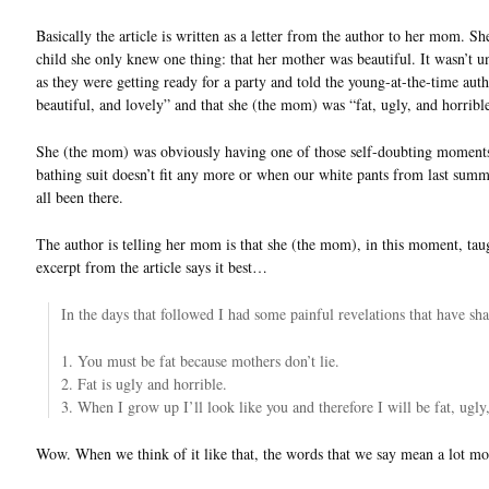
Basically the article is written as a letter from the author to her mom. She
child she only knew one thing: that her mother was beautiful. It wasn’t 
as they were getting ready for a party and told the young-at-the-time author
beautiful, and lovely” and that she (the mom) was “fat, ugly, and horribl
She (the mom) was obviously having one of those self-doubting moments 
bathing suit doesn’t fit any more or when our white pants from last summ
all been there.
The author is telling her mom is that she (the mom), in this moment, tau
excerpt from the article says it best…
In the days that followed I had some painful revelations that have sha
1. You must be fat because mothers don’t lie.
2. Fat is ugly and horrible.
3. When I grow up I’ll look like you and therefore I will be fat, ugly
Wow. When we think of it like that, the words that we say mean a lot mo