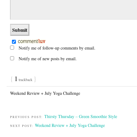
Notify me of follow-up comments by email.
Notify me of new posts by email.
{
1
}
trackback
Weekend Review + July Yoga Challenge
Thirsty Thursday – Green Smoothie Style
PREVIOUS POST:
Weekend Review + July Yoga Challenge
NEXT POST: