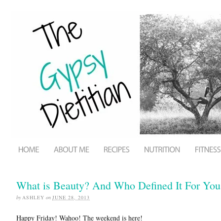
What is Beauty? And Who Defined It For You
by
ASHLEY
on
JUNE 28, 2013
Happy Friday! Wahoo! The weekend is here!