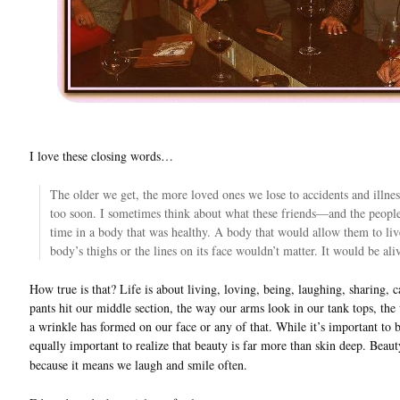
I love these closing words…
The older we get, the more loved ones we lose to accidents and illness
too soon. I sometimes think about what these friends—and the peop
time in a body that was healthy. A body that would allow them to live j
body’s thighs or the lines on its face wouldn’t matter. It would be ali
How true is that? Life is about living, loving, being, laughing, sharing,
pants hit our middle section, the way our arms look in our tank tops, the
a wrinkle has formed on our face or any of that. While it’s important to b
equally important to realize that beauty is far more than skin deep. Beau
because it means we laugh and smile often.