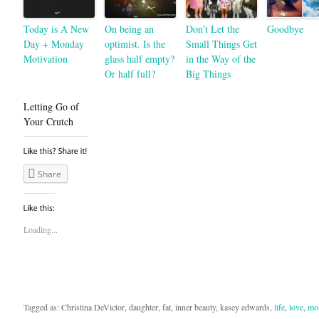
Today is A New
On being an
Don’t Let the
Goodbye
Day + Monday
optimist. Is the
Small Things Get
Motivation
glass half empty?
in the Way of the
Or half full?
Big Things
Letting Go of
Your Crutch
Share
Loading...
Tagged as: Christina DeVictor, daughter, fat, inner beauty, kasey edwards,
life
,
love
,
mo