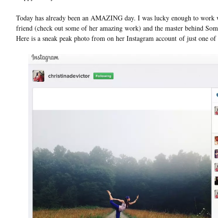
Today has already been an AMAZING day. I was lucky enough to work wi
friend (check out some of her amazing work) and the master behind Som
Here is a sneak peak photo from on her Instagram account of just one of t