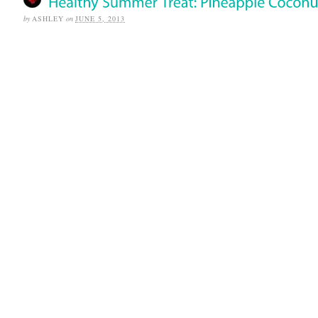
by
ASHLEY
on
JUNE 5, 2013