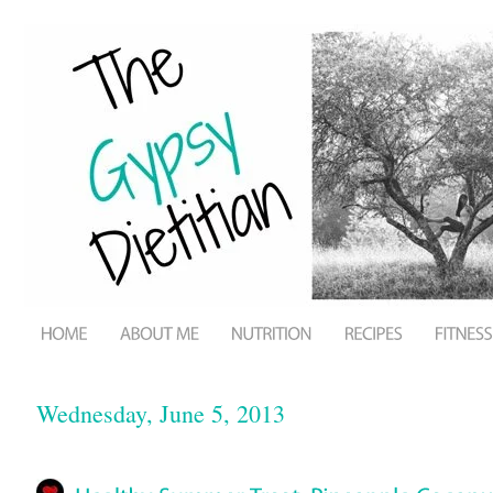
Wednesday, June 5, 2013