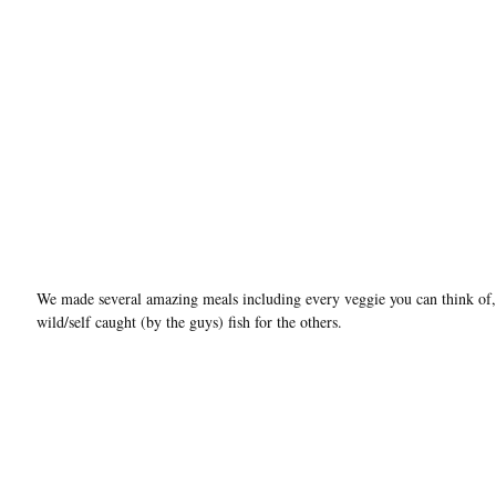
We made several amazing meals including every veggie you can think of,
wild/self caught (by the guys) fish for the others.