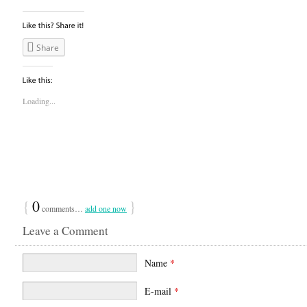
Share
Loading...
{
0
}
comments…
add one now
Leave a Comment
Name
*
E-mail
*