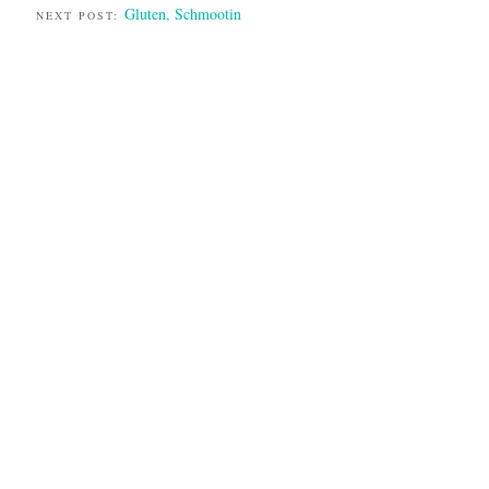
Gluten, Schmootin
NEXT POST: