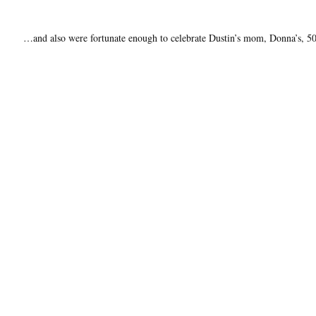
…and also were fortunate enough to celebrate Dustin’s mom, Donna’s, 50