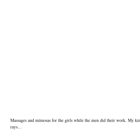
Massages and mimosas for the girls while the men did their work. My k
rays…