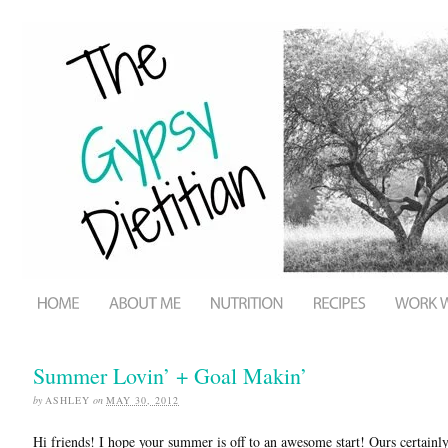
Summer Lovin’ + Goal Makin’
by
ASHLEY
on
MAY 30, 2012
Hi friends! I hope your summer is off to an awesome start! Ours certainly