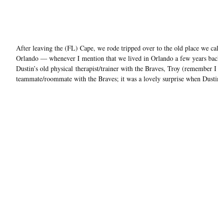
After leaving the (FL) Cape, we rode tripped over to the old place we c
Orlando — whenever I mention that we lived in Orlando a few years back, 
Dustin’s old physical therapist/trainer with the Braves, Troy (remember
teammate/roommate with the Braves; it was a lovely surprise when Dusti