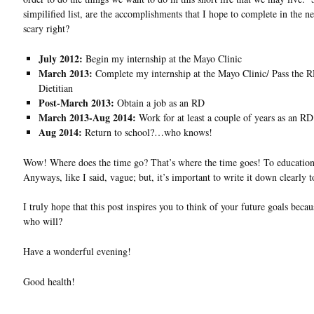
simpilified list, are the accomplishments that I hope to complete in the 
scary right?
July 2012:
Begin my internship at the Mayo Clinic
March 2013:
Complete my internship at the Mayo Clinic/ Pass the
Dietitian
Post-March 2013:
Obtain a job as an RD
March 2013-Aug 2014:
Work for at least a couple of years as an RD
Aug 2014:
Return to school?…who knows!
Wow! Where does the time go? That’s where the time goes! To education 
Anyways, like I said, vague; but, it’s important to write it down clearly t
I truly hope that this post inspires you to think of your future goals becau
who will?
Have a wonderful evening!
Good health!