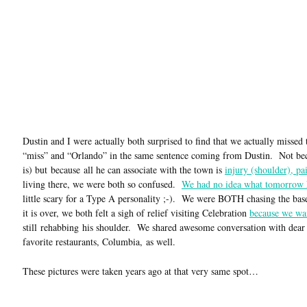
Dustin and I were actually both surprised to find that we actually missed 
“miss” and “Orlando” in the same sentence coming from Dustin. Not because
is) but because all he can associate with the town is
injury (shoulder), pa
living there, we were both so confused.
We had no idea what tomorrow 
little scary for a Type A personality ;-). We were BOTH chasing the bas
it is over, we both felt a sigh of relief visiting Celebration
because we wa
still rehabbing his shoulder. We shared awesome conversation with dear f
favorite restaurants, Columbia, as well.
These pictures were taken years ago at that very same spot…