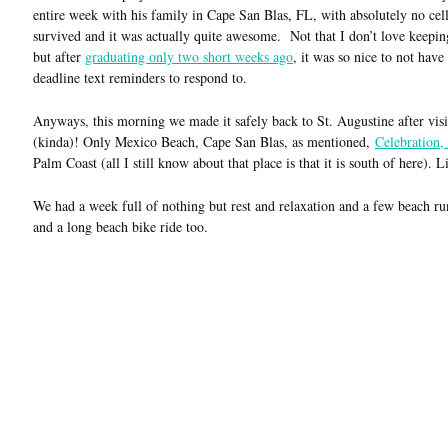
entire week with his family in Cape San Blas, FL, with absolutely no c
survived and it was actually quite awesome. Not that I don’t love keepin
but after
graduating only two short weeks ago
, it was so nice to not hav
deadline text reminders to respond to.
Anyways, this morning we made it safely back to St. Augustine after visi
(kinda)! Only Mexico Beach, Cape San Blas, as mentioned,
Celebration,
Palm Coast (all I still know about that place is that it is south of here). 
We had a week full of nothing but rest and relaxation and a few beach ru
and a long beach bike ride too.