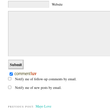
Website
Notify me of follow-up comments by email.
Notify me of new posts by email.
Mayo Love
PREVIOUS POST: