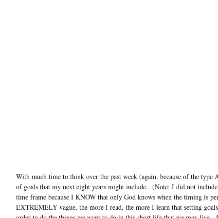
With much time to think over the past week (again, because of the type A
of goals that my next eight years might include. (Note: I did not includ
time frame because I KNOW that only God knows when the timing is perf
EXTREMELY vague, the more I read, the more I learn that setting goals 
order to do the things we want to do in this short life that we may live. S