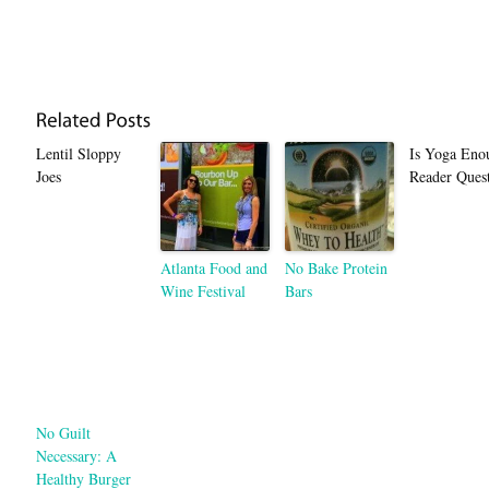
Lentil Sloppy
Is Yoga Eno
Joes
Reader Quest
Atlanta Food and
No Bake Protein
Wine Festival
Bars
No Guilt
Necessary: A
Healthy Burger