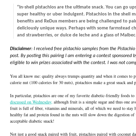
“In-shell pistachios are the ultimate snack. You can go u
super healthy or uber indulgent. Pistachios in the shell 
benefits and ReDux members are being challenged to pair 
deliciously unique ways. Perhaps with some farmstead ch
and strawberries, or dulce de leche and a glass of Malbec
Disclaimer
: I received free pistachio samples from the Pistachio
post. By posting this pairing I am entering a contest sponsored 
eligible to win prizes associated with the contest. I was not co
You all know me: quality always trumps quantity and when it comes to pi
calorie nut (100 calories for 30 nuts), pistachios make a great snack and 
In particular, pistachios are one of my favorite diabetic-friendly foods 
discussed on Wednesday,
although fruit is a simple sugar and thus one av
fruit is full of fiber, vitamins and minerals, all of which we need to stay
healthy fat and protein found in the nuts will slow down the digestion of 
acceptable diabetic snack!
Not just a good snack paired with fruit, pistachios paired with coconut 