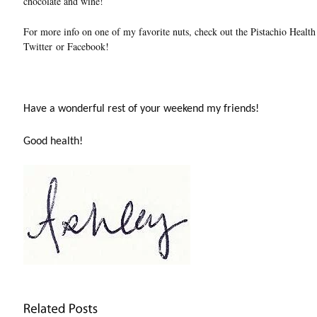
chocolate and wine!
For more info on one of my favorite nuts, check out the Pistachio Health
Twitter or Facebook!
Have a wonderful rest of your weekend my friends!
Good health!