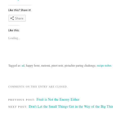
Share
Loading...
Tagged as:
ad
, happy hour, meiomi, pinot noir, pistachio paring challenge,
recipe redux
COMMENTS ON THIS ENTRY ARE CLOSED.
Fruit is Not the Enemy Either
PREVIOUS POST:
Don’t Let the Small Things Get in the Way of the Big Thi
NEXT POST: