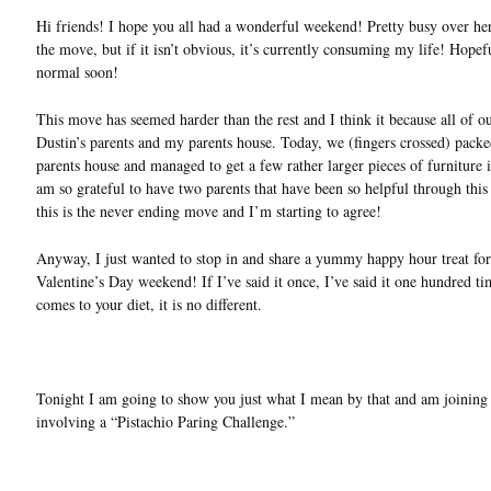
Hi friends! I hope you all had a wonderful weekend! Pretty busy over her
the move, but if it isn’t obvious, it’s currently consuming my life! Hopef
normal soon!
This move has seemed harder than the rest and I think it because all of o
Dustin’s parents and my parents house. Today, we (fingers crossed) packe
parents house and managed to get a few rather larger pieces of furniture i
am so grateful to have two parents that have been so helpful through thi
this is the never ending move and I’m starting to agree!
Anyway, I just wanted to stop in and share a yummy happy hour treat for
Valentine’s Day weekend! If I’ve said it once, I’ve said it one hundred tim
comes to your diet, it is no different.
Tonight I am going to show you just what I mean by that and am joining
involving a “Pistachio Paring Challenge.”