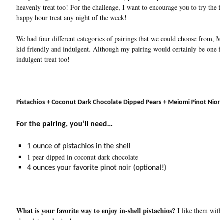
heavenly treat too! For the challenge, I want to encourage you to try the
happy hour treat any night of the week!
We had four different categories of pairings that we could choose from, 
kid friendly and indulgent. Although my pairing would certainly be one f
indulgent treat too!
Pistachios + Coconut Dark Chocolate Dipped Pears + Meiomi Pi
For the pairing, you’ll need…
1 ounce of pistachios in the shell
1 pear dipped in coconut dark chocolate
4 ounces your favorite pinot noir (optional!)
What is your favorite way to enjoy in-shell pistachios?
I like them with