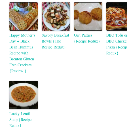
Happy Mother’s
Savory Breakfast
Grit Patties
BBQ Tofu o
Day + Black
Bowls {The
{Recipe Redux}
BBQ Chicke
Bean Hummus
Recipe Redux}
Pizza {Recip
Recipe with
Redux}
Brenton Gluten
Free Crackers
{Review }
Lucky Lentil
Soup {Recipe
Redux}