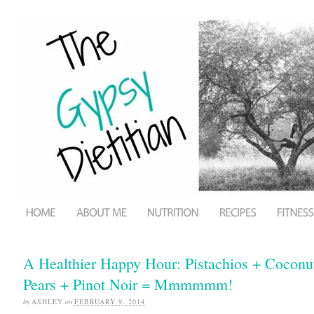
A Healthier Happy Hour: Pistachios + Cocon
Pears + Pinot Noir = Mmmmmm!
by
ASHLEY
on
FEBRUARY 9, 2014