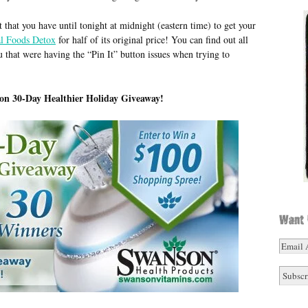
et that you have until tonight at midnight (eastern time) to get your
al Foods Detox
for half of its original price! You can find out all
u that were having the “Pin It” button issues when trying to
on 30-Day Healthier Holiday Giveaway!