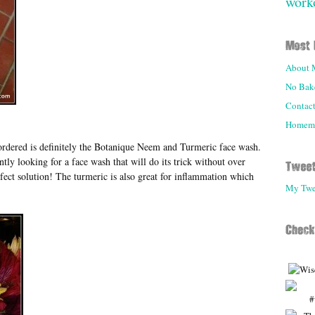
work
About 
No Bake
Contac
Homemad
I ordered is definitely the Botanique Neem and Turmeric face wash.
tly looking for a face wash that will do its trick without over
fect solution! The turmeric is also great for inflammation which
My Twe