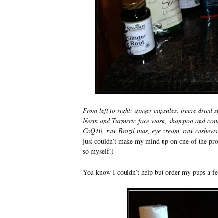
From left to right: ginger capsules, freeze dried
Neem and Turmeric face wash, shampoo and condit
CoQ10, raw Brazil nuts, eye cream, raw cashews 
just couldn’t make my mind up on one of the prod
so myself!)
You know I couldn’t help but order my pups a 