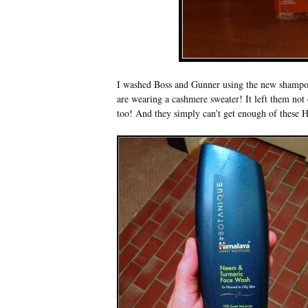
I washed Boss and Gunner using the new shampoo a
are wearing a cashmere sweater! It left them not
too! And they simply can’t get enough of these Ha