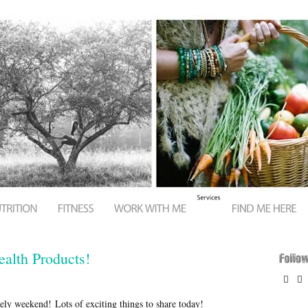
alth Products!


ly weekend! Lots of exciting things to share today!