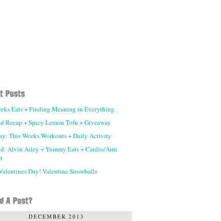
eks Eats + Finding Meaning in Everything
d Recap + Spicy Lemon Tofu + Giveaway
day: This Weeks Workouts + Daily Activity
d: Alvin Ailey + Yummy Eats + Cardio/Arm
t
alentines Day! Valentine Snowballs
DECEMBER 2013