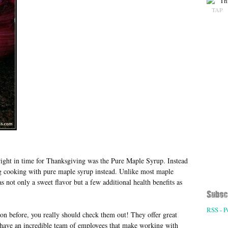
TAP
right in time for Thanksgiving was the Pure Maple Syrup. Instead
ng cooking with pure maple syrup instead. Unlike most maple
 not only a sweet flavor but a few additional health benefits as
RSS - P
on before, you really should check them out! They offer great
o have an incredible team of employees that make working with