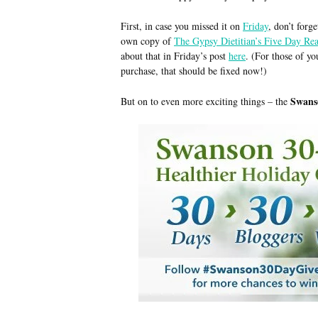
First, in case you missed it on
Friday
, don’t forg
own copy of
The Gypsy Dietitian’s Five Day Re
about that in Friday’s post
here
. (For those of yo
purchase, that should be fixed now!)
Swans
But on to even more exciting things – the