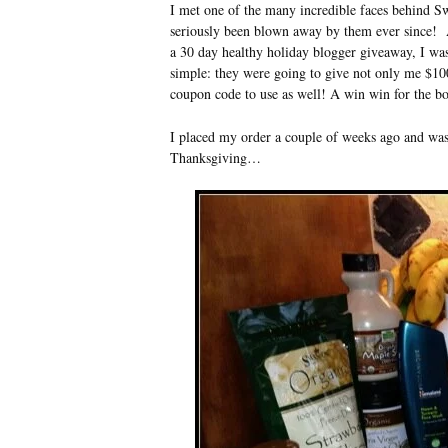
I met one of the many incredible faces behind 
seriously been blown away by them ever since! A
a 30 day healthy holiday blogger giveaway, I was
simple: they were going to give not only me $10
coupon code to use as well! A win win for the bo
I placed my order a couple of weeks ago and was 
Thanksgiving…