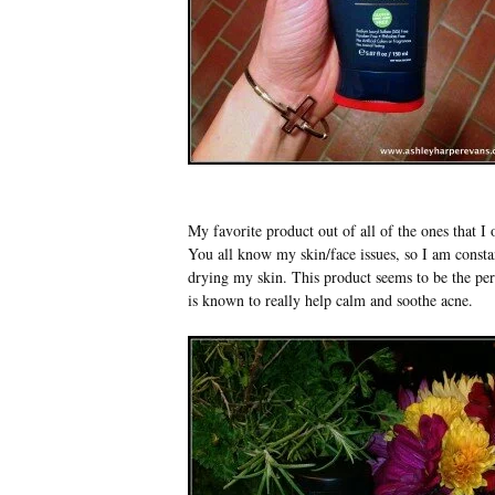
My favorite product out of all of the ones that 
You all know my skin/face issues, so I am constan
drying my skin. This product seems to be the per
is known to really help calm and soothe acne.