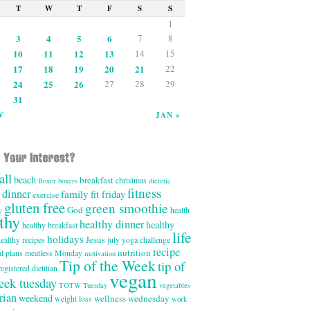
T
W
T
F
S
S
1
3
4
5
6
7
8
10
11
12
13
14
15
17
18
19
20
21
22
24
25
26
27
28
29
31
V
JAN »
all
beach
breakfast
christmas
Boxer
boxers
dietetic
fitness
dinner
family
fit friday
exercise
gluten free
green smoothie
God
y
health
thy
healthy dinner
healthy
healthy breakfast
life
holidays
Jesus
ealthy recipes
july yoga challenge
recipe
nutrition
l plans
meatless Monday
motivation
Tip of the Week
tip of
registered dietitian
vegan
eek tuesday
TOTW Tuesday
vegetables
rian
weekend
wellness wednesday
weight loss
work