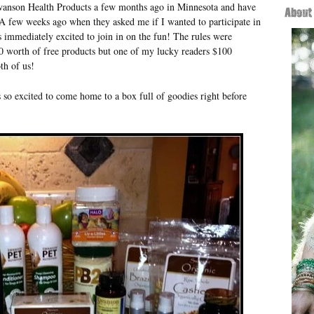
Swanson Health Products a few months ago in Minnesota and have
 few weeks ago when they asked me if I wanted to participate in
 immediately excited to join in on the fun! The rules were
0 worth of free products but one of my lucky readers $100
th of us!
so excited to come home to a box full of goodies right before