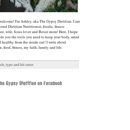
welcome! I'm Ashley, aka The Gypsy Dietitian. I am
ered Dietitian Nutritionist, foodie, fitness
ast, wife, Jesus lover and Boxer mom! Here, I hope
ide you the tools you need to keep your body, mind
l healthy from the inside out! I write about
n, food, fitness, my faith, family and life.