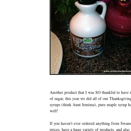
Another product that I was SO thankful to have 
of sugar, this year we did all of our Thanksgivi
syrups (think Aunt Jemima), pure maple syrup has
well!
If you haven’t ever ordered anything from Swans
prices, have a huge variety of products, and als