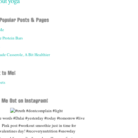
yoga
out
Me
 Protein Bars
t
e Casserole, A Bit Healthier
ets