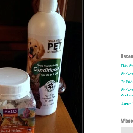
This We
Weeken
Fit Fri
Weeken
Workou
Happy V