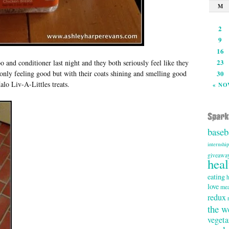
M
2
9
16
23
nd conditioner last night and they both seriously feel like they
 only feeling good but with their coats shining and smelling good
30
lo Liv-A-Littles treats.
« NO
baseb
internship
giveawa
heal
eating
h
love
mea
redux
the w
vegeta