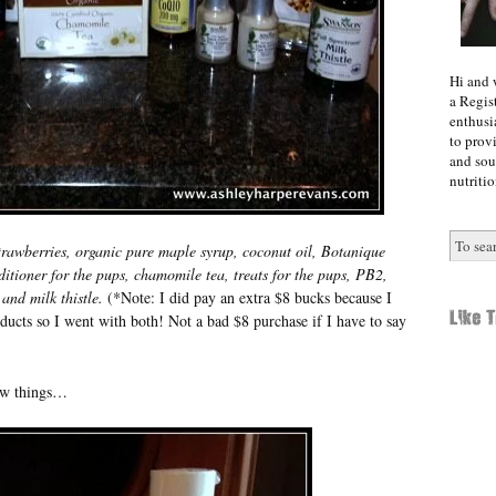
Hi and 
a Regist
enthusi
to prov
and sou
nutritio
 strawberries, organic pure maple syrup, coconut oil, Botanique
ioner for the pups, chamomile tea, treats for the pups, PB2,
and milk thistle.
(*Note: I did pay an extra $8 bucks because I
ucts so I went with both! Not a bad $8 purchase if I have to say
few things…