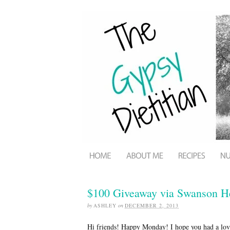
$100 Giveaway via Swanson He
by
ASHLEY
on
DECEMBER 2, 2013
Hi friends! Happy Monday! I hope you had a love