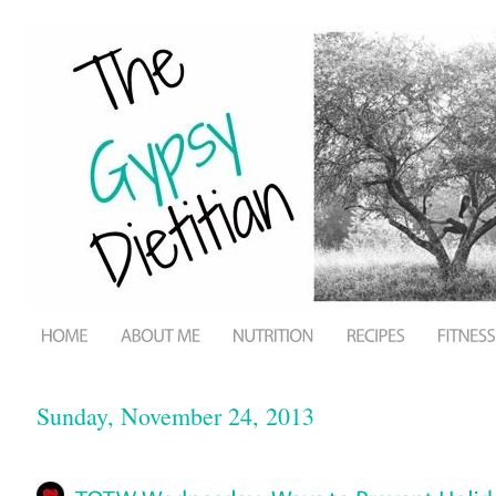
Sunday, November 24, 2013