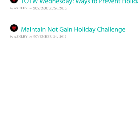
by
ASHLEY
on
NOVEMBER 24, 2013
by
ASHLEY
on
NOVEMBER 24, 2013