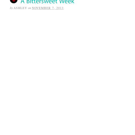
by
ASHLEY
on
NOVEMBER 7, 2013