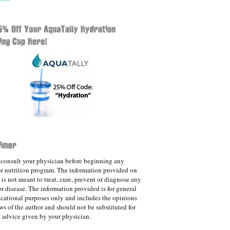
consult your physician before beginning any
 or nutrition program. The information provided on
e is not meant to treat, cure, prevent or diagnose any
or disease. The information provided is for general
cational purposes only and includes the opinions
ws of the author and should not be substituted for
 advice given by your physician.