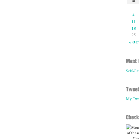
M
4
11
18
25
« OC
Self-Ca
My Twe