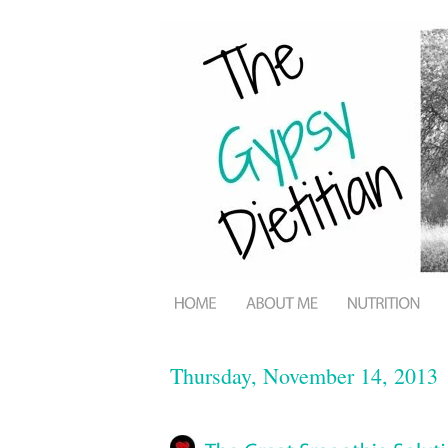
Thursday, November 14, 2013