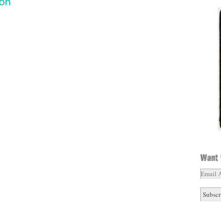
Email
Addres