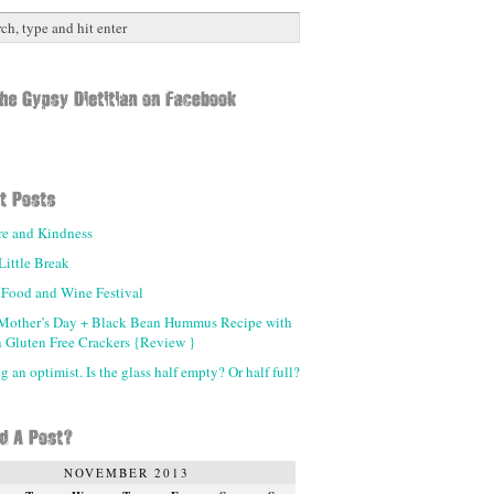
re and Kindness
Little Break
 Food and Wine Festival
Mother’s Day + Black Bean Hummus Recipe with
 Gluten Free Crackers {Review }
 an optimist. Is the glass half empty? Or half full?
NOVEMBER 2013