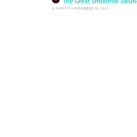
by
ASHLEY
on
NOVEMBER 14, 2013