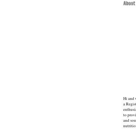
Hi and 
a Regist
enthusi
to prov
and sou
nutritio