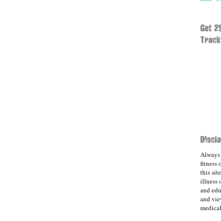
Always 
fitness
this sit
illness 
and edu
and vie
medical