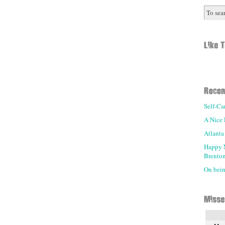
Self-Ca
A Nice 
Atlanta
Happy 
Brenton
On being