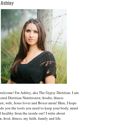
welcome! I'm Ashley, aka The Gypsy Dietitian. I am
ered Dietitian Nutritionist, foodie, fitness
ast, wife, Jesus lover and Boxer mom! Here, I hope
ide you the tools you need to keep your body, mind
l healthy from the inside out! I write about
n, food, fitness, my faith, family and life.