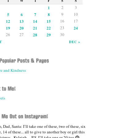
T
W
T
F
S
S
1
2
3
5
6
7
8
9
10
12
13
14
15
16
17
19
20
21
22
23
24
26
27
28
29
30
T
DEC »
re and Kindness
ets