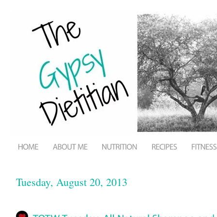
Tuesday, August 20, 2013