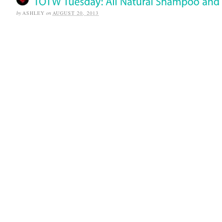
by
ASHLEY
on
AUGUST 20, 2013