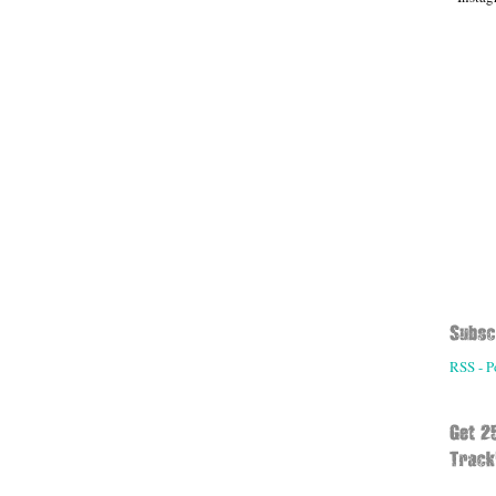
RSS - P