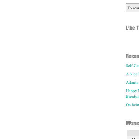
Self-Ca
A Nice 
Atlanta
Happy 
Brenton
On being