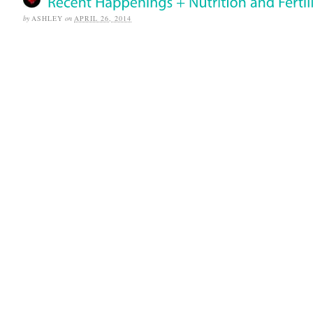
by
ASHLEY
on
APRIL 26, 2014