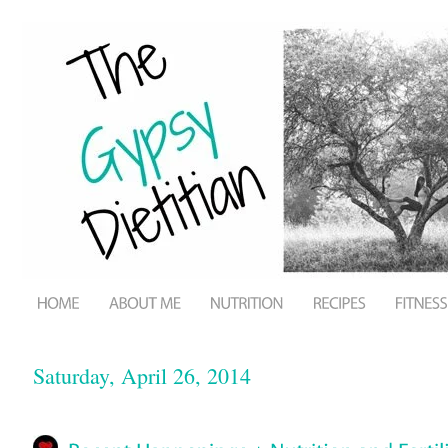
Saturday, April 26, 2014