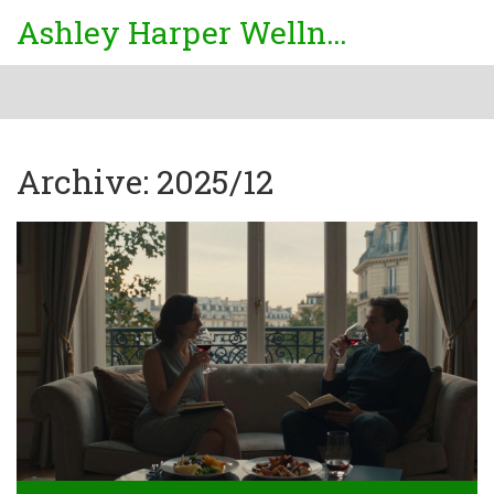
Ashley Harper Wellness
Archive: 2025/12