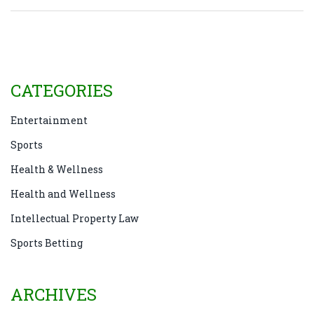
CATEGORIES
Entertainment
Sports
Health & Wellness
Health and Wellness
Intellectual Property Law
Sports Betting
ARCHIVES