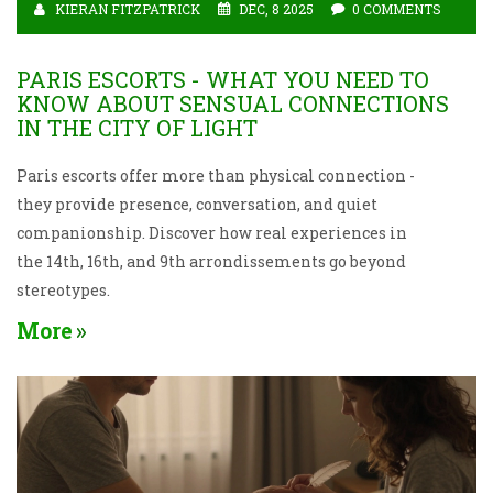
KIERAN FITZPATRICK
DEC, 8 2025
0 COMMENTS
PARIS ESCORTS - WHAT YOU NEED TO
KNOW ABOUT SENSUAL CONNECTIONS
IN THE CITY OF LIGHT
Paris escorts offer more than physical connection -
they provide presence, conversation, and quiet
companionship. Discover how real experiences in
the 14th, 16th, and 9th arrondissements go beyond
stereotypes.
More