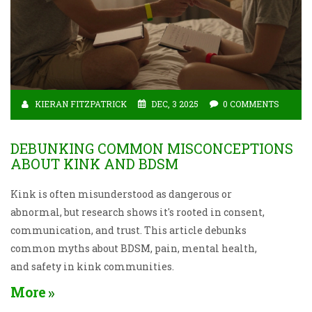
KIERAN FITZPATRICK
DEC, 3 2025
0 COMMENTS
DEBUNKING COMMON MISCONCEPTIONS
ABOUT KINK AND BDSM
Kink is often misunderstood as dangerous or
abnormal, but research shows it's rooted in consent,
communication, and trust. This article debunks
common myths about BDSM, pain, mental health,
and safety in kink communities.
More