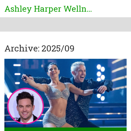
Ashley Harper Wellness
Archive: 2025/09