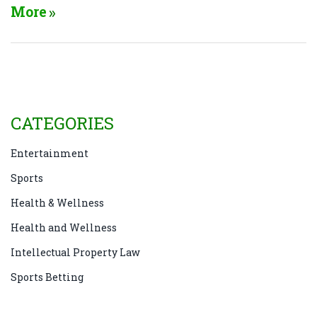
weather expected. No promo code needed—new
More
customers 21+ in eligible states can qualify.
CATEGORIES
Entertainment
Sports
Health & Wellness
Health and Wellness
Intellectual Property Law
Sports Betting