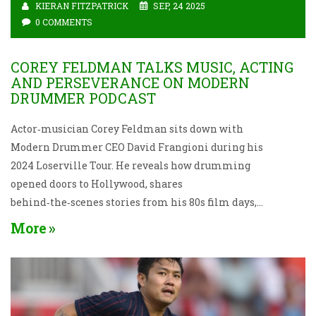
KIERAN FITZPATRICK
SEP, 24 2025
0 COMMENTS
COREY FELDMAN TALKS MUSIC, ACTING
AND PERSEVERANCE ON MODERN
DRUMMER PODCAST
Actor‑musician Corey Feldman sits down with
Modern Drummer CEO David Frangioni during his
2024 Loserville Tour. He reveals how drumming
opened doors to Hollywood, shares
behind‑the‑scenes stories from his 80s film days,
and offers straight‑talk advice for anyone chasing a
More
creative dream.