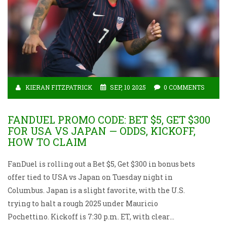
KIERAN FITZPATRICK
SEP, 10 2025
0 COMMENTS
FANDUEL PROMO CODE: BET $5, GET $300
FOR USA VS JAPAN — ODDS, KICKOFF,
HOW TO CLAIM
FanDuel is rolling out a Bet $5, Get $300 in bonus bets
offer tied to USA vs Japan on Tuesday night in
Columbus. Japan is a slight favorite, with the U.S.
trying to halt a rough 2025 under Mauricio
Pochettino. Kickoff is 7:30 p.m. ET, with clear