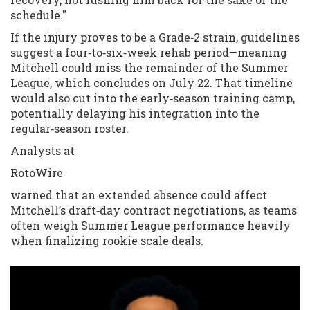
schedule."
If the injury proves to be a Grade‑2 strain, guidelines
suggest a four‑to‑six‑week rehab period—meaning
Mitchell could miss the remainder of the Summer
League, which concludes on July 22. That timeline
would also cut into the early‑season training camp,
potentially delaying his integration into the
regular‑season roster.
Analysts at
RotoWire
warned that an extended absence could affect
Mitchell’s draft‑day contract negotiations, as teams
often weigh Summer League performance heavily
when finalizing rookie scale deals.