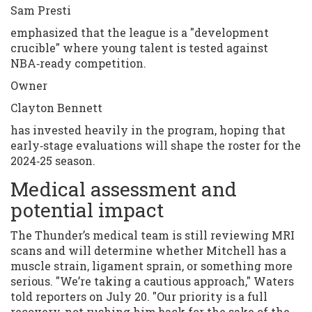
Sam Presti
emphasized that the league is a "development
crucible" where young talent is tested against
NBA‑ready competition.
Owner
Clayton Bennett
has invested heavily in the program, hoping that
early‑stage evaluations will shape the roster for the
2024‑25 season.
Medical assessment and
potential impact
The Thunder’s medical team is still reviewing MRI
scans and will determine whether Mitchell has a
muscle strain, ligament sprain, or something more
serious. "We’re taking a cautious approach," Waters
told reporters on July 20. "Our priority is a full
recovery, not rushing him back for the sake of the