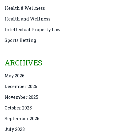
Health & Wellness
Health and Wellness
Intellectual Property Law
Sports Betting
ARCHIVES
May 2026
December 2025
November 2025
October 2025
September 2025
July 2023