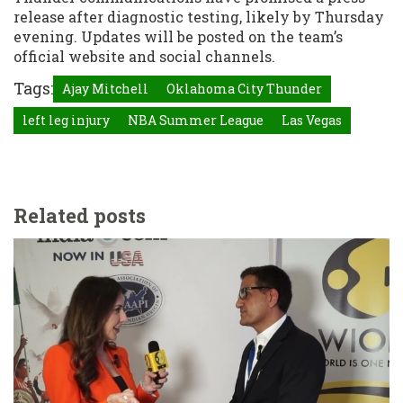
release after diagnostic testing, likely by Thursday
evening. Updates will be posted on the team’s
official website and social channels.
Tags:
Ajay Mitchell
Oklahoma City Thunder
left leg injury
NBA Summer League
Las Vegas
Related posts