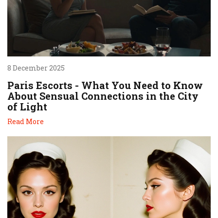
8 December 2025
Paris Escorts - What You Need to Know
About Sensual Connections in the City
of Light
Read More