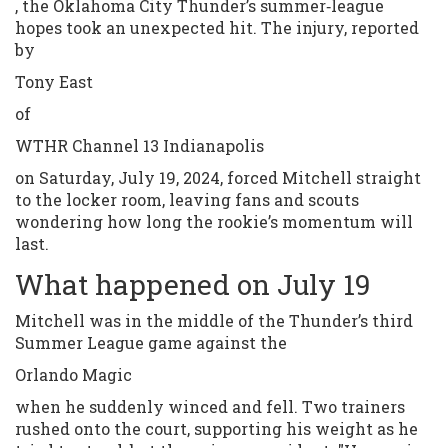
, the Oklahoma City Thunder’s summer‑league
hopes took an unexpected hit. The injury, reported
by
Tony East
of
WTHR Channel 13 Indianapolis
on Saturday, July 19, 2024, forced Mitchell straight
to the locker room, leaving fans and scouts
wondering how long the rookie’s momentum will
last.
What happened on July 19
Mitchell was in the middle of the Thunder’s third
Summer League game against the
Orlando Magic
when he suddenly winced and fell. Two trainers
rushed onto the court, supporting his weight as he