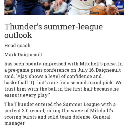
Thunder’s summer‑league
outlook
Head coach
Mark Daigneault
has been openly impressed with Mitchell’s poise. In
a pre‑game press conference on July 16, Daigneault
said, "Ajay shows a level of confidence and
basketball IQ that’s rare for a second‑round pick. We
trust him with the ball in the first half because he
earns it every play."
The Thunder entered the Summer League with a
perfect 3‑0 record, riding the wave of Mitchell’s
scoring bursts and solid team defense. General
manager