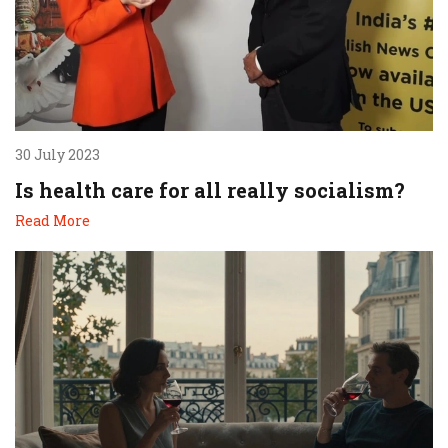
30 July 2023
Is health care for all really socialism?
Read More