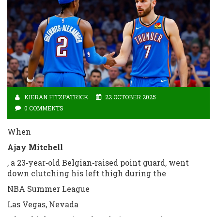
KIERAN FITZPATRICK
22 OCTOBER 2025
0 COMMENTS
When
Ajay Mitchell
, a 23‑year‑old Belgian‑raised point guard, went
down clutching his left thigh during the
NBA Summer League
Las Vegas, Nevada