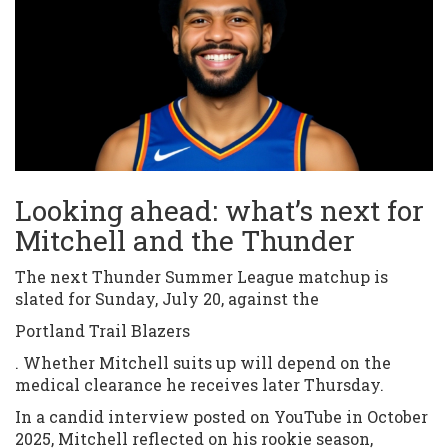
Looking ahead: what’s next for
Mitchell and the Thunder
The next Thunder Summer League matchup is
slated for Sunday, July 20, against the
Portland Trail Blazers
. Whether Mitchell suits up will depend on the
medical clearance he receives later Thursday.
In a candid interview posted on YouTube in October
2025, Mitchell reflected on his rookie season,