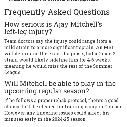
Frequently Asked Questions
How serious is Ajay Mitchell’s
left‑leg injury?
Team doctors say the injury could range from a
mild strain to a more significant sprain. An MRI
will determine the exact diagnosis, but a Grade‑2
strain would likely sideline him for 4‑6 weeks,
meaning he would miss the rest of the Summer
League.
Will Mitchell be able to play in the
upcoming regular season?
If he follows a proper rehab protocol, there’s a good
chance he’ll be cleared for training camp in October.
However, any lingering issues could affect his
minutes early in the 2024‑25 season.