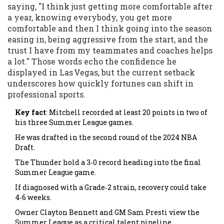
saying, "I think just getting more comfortable after
a year, knowing everybody, you get more
comfortable and then I think going into the season
easing in, being aggressive from the start, and the
trust I have from my teammates and coaches helps
a lot." Those words echo the confidence he
displayed in Las Vegas, but the current setback
underscores how quickly fortunes can shift in
professional sports.
Key fact
: Mitchell recorded at least 20 points in two of
his three Summer League games.
He was drafted in the second round of the 2024 NBA
Draft.
The Thunder hold a 3‑0 record heading into the final
Summer League game.
If diagnosed with a Grade‑2 strain, recovery could take
4‑6 weeks.
Owner Clayton Bennett and GM Sam Presti view the
Summer League as a critical talent pipeline.