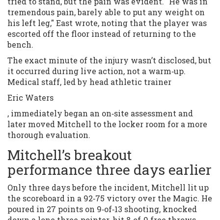
tried to stand, but the pain was evident. "He was in
tremendous pain, barely able to put any weight on
his left leg," East wrote, noting that the player was
escorted off the floor instead of returning to the
bench.
The exact minute of the injury wasn’t disclosed, but
it occurred during live action, not a warm‑up.
Medical staff, led by head athletic trainer
Eric Waters
, immediately began an on‑site assessment and
later moved Mitchell to the locker room for a more
thorough evaluation.
Mitchell’s breakout
performance three days earlier
Only three days before the incident, Mitchell lit up
the scoreboard in a 92‑75 victory over the Magic. He
poured in 27 points on 9‑of‑13 shooting, knocked
down a lone three‑pointer, hit 8‑of‑9 free throws,