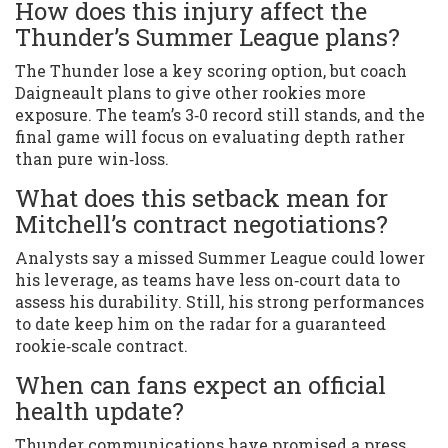
How does this injury affect the
Thunder’s Summer League plans?
The Thunder lose a key scoring option, but coach
Daigneault plans to give other rookies more
exposure. The team’s 3‑0 record still stands, and the
final game will focus on evaluating depth rather
than pure win‑loss.
What does this setback mean for
Mitchell’s contract negotiations?
Analysts say a missed Summer League could lower
his leverage, as teams have less on‑court data to
assess his durability. Still, his strong performances
to date keep him on the radar for a guaranteed
rookie‑scale contract.
When can fans expect an official
health update?
Thunder communications have promised a press