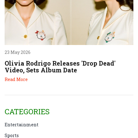
23 May 2026
Olivia Rodrigo Releases 'Drop Dead'
Video, Sets Album Date
Read More
CATEGORIES
Entertainment
Sports