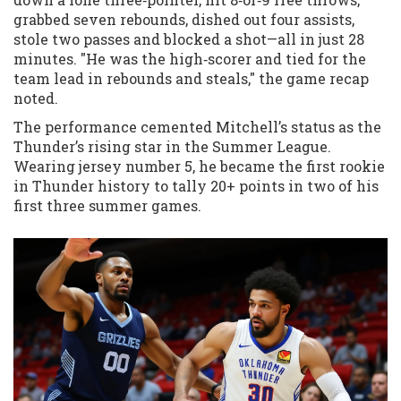
grabbed seven rebounds, dished out four assists,
stole two passes and blocked a shot—all in just 28
minutes. "He was the high‑scorer and tied for the
team lead in rebounds and steals," the game recap
noted.
The performance cemented Mitchell’s status as the
Thunder’s rising star in the Summer League.
Wearing jersey number 5, he became the first rookie
in Thunder history to tally 20+ points in two of his
first three summer games.