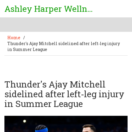
Ashley Harper Wellness
Home
/
Thunder's Ajay Mitchell sidelined after left‑leg injury
in Summer League
Thunder's Ajay Mitchell
sidelined after left‑leg injury
in Summer League