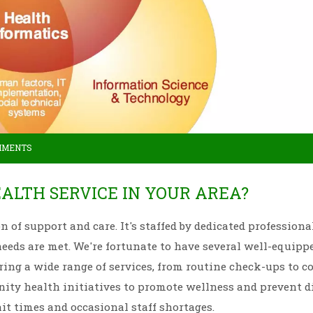
MMENTS
ALTH SERVICE IN YOUR AREA?
on of support and care. It's staffed by dedicated profession
needs are met. We're fortunate to have several well-equipp
ering a wide range of services, from routine check-ups to 
nity health initiatives to promote wellness and prevent d
it times and occasional staff shortages.