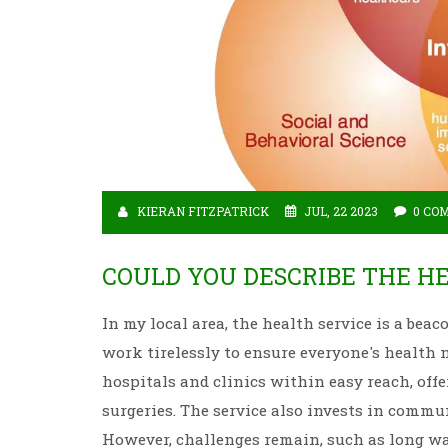
KIERAN FITZPATRICK
JUL, 22 2023
0 CO
COULD YOU DESCRIBE THE HE
In my local area, the health service is a beac
work tirelessly to ensure everyone's health 
hospitals and clinics within easy reach, off
surgeries. The service also invests in commu
However, challenges remain, such as long wa