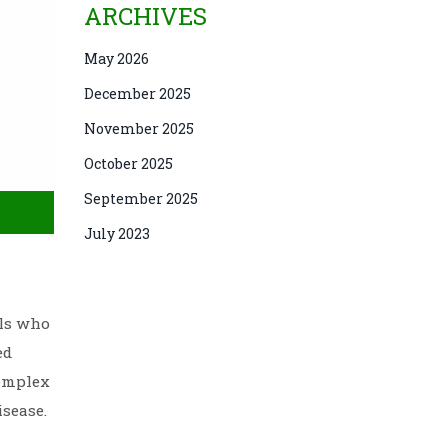
ARCHIVES
May 2026
December 2025
November 2025
October 2025
September 2025
July 2023
als who
ed
complex
isease.