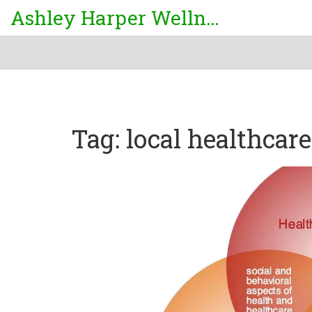
Ashley Harper Wellness
Tag: local healthcare