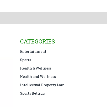
CATEGORIES
Entertainment
Sports
Health & Wellness
Health and Wellness
Intellectual Property Law
Sports Betting